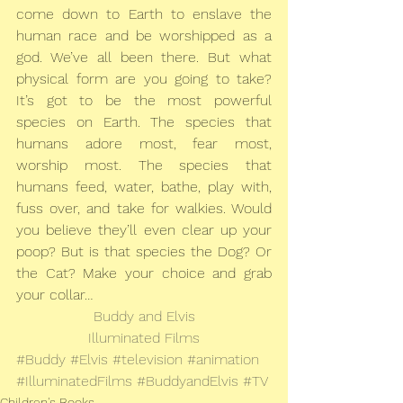
come down to Earth to enslave the 
human race and be worshipped as a 
god. We’ve all been there. But what 
physical form are you going to take? 
It’s got to be the most powerful 
species on Earth. The species that 
humans adore most, fear most, 
worship most. The species that 
humans feed, water, bathe, play with, 
fuss over, and take for walkies. Would 
you believe they’ll even clear up your 
poop? But is that species the Dog? Or 
the Cat? Make your choice and grab 
your collar…
Buddy and Elvis
Illuminated Films
#Buddy
#Elvis
#television
#animation
#IlluminatedFilms
#BuddyandElvis
#TV
Children's Books