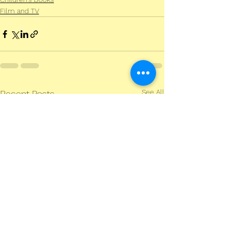
Film and TV
See All
Recent Posts