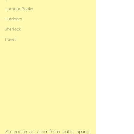
Humour Books
Outdoors
Sherlock
Travel
So you’re an alien from outer space, 