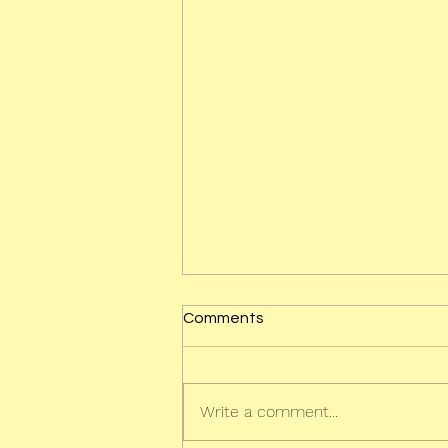
Comments
Write a comment...