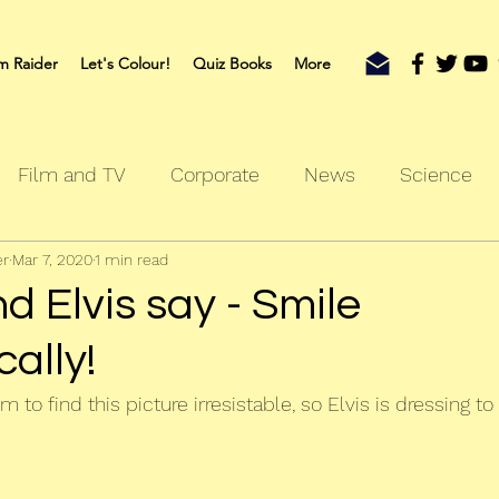
m Raider
Let's Colour!
Quiz Books
More
Film and TV
Corporate
News
Science
er
Mar 7, 2020
1 min read
oks
Outdoors
Sherlock
Travel
 Elvis say - Smile
ally!
 to find this picture irresistable, so Elvis is dressing to 