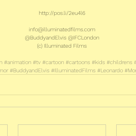
http://pos.li/2eu4l6
info@illuminatedfilms.com
@BuddyandElvis @IFCLondon
(c) Illuminated Films
n
#animation
#tv
#cartoon
#cartoons
#kids
#childrens
mor
#BuddyandElvis
#IlluminatedFilms
#Leonardo
#Mo