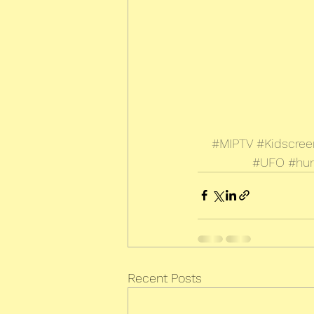
#MIPTV
#Kidscree
#UFO
#hu
Recent Posts