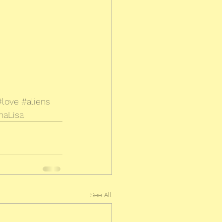
#love
#aliens
naLisa
See All