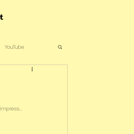
YouTube
impress...