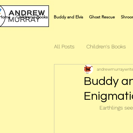
Home
Children's Books
Buddy and Elvis
Ghost Rescue
Shroo
All Posts
Children's Books
andrewmurraywrit
Quiz Books
Humour Bo
Buddy and
Enigmatic
Earthlings seem