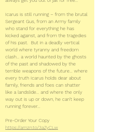
always get you out of jail for free…
Icarus is still running – from the brutal 
Sergeant Gus, from an Army family 
who stand for everything he has 
kicked against, and from the tragedies 
of his past.  But in a deadly vertical 
world where tyranny and freedom 
clash… a world haunted by the ghosts 
of the past and shadowed by the 
terrible weapons of the future… where 
every truth Icarus holds dear about 
family, friends and foes can shatter 
like a landslide… and where the only 
way out is up or down, he can’t keep 
running forever…
Pre-Order Your Copy
https://amzn.to/3aZyCLw