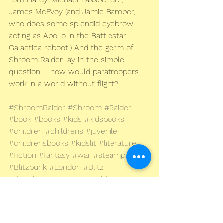
James McEvoy (and Jamie Bamber, 
who does some splendid eyebrow-
acting as Apollo in the Battlestar 
Galactica reboot.) And the germ of 
Shroom Raider lay in the simple 
question – how would paratroopers 
work in a world without flight?
#ShroomRaider
#Shroom
#Raider
#book
#books
#kids
#kidsbooks
#children
#childrens
#juvenile
#childrensbooks
#kidslit
#literature
#fiction
#fantasy
#war
#steampunk
#Blitzpunk
#London
#Blitz
#dieselpunk
#WW2
#worldwar2
#secondworldwar
#historical
#dystopian
#BandofBrothers
#middlegrade
#YA
#youngadult