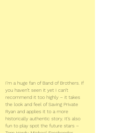
I’m a huge fan of Band of Brothers. If 
you haven’t seen it yet I can’t 
recommend it too highly – it takes 
the look and feel of Saving Private 
Ryan and applies it to a more 
historically authentic story. It’s also 
fun to play spot the future stars – 
Tom Hardy, Michael Fassbender, 