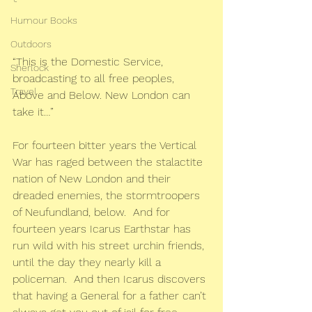
Humour Books
Outdoors
“This is the Domestic Service, 
Sherlock
broadcasting to all free peoples, 
Travel
Above and Below. New London can 
take it…”
For fourteen bitter years the Vertical 
War has raged between the stalactite 
nation of New London and their 
dreaded enemies, the stormtroopers 
of Neufundland, below.  And for 
fourteen years Icarus Earthstar has 
run wild with his street urchin friends, 
until the day they nearly kill a 
policeman.  And then Icarus discovers 
that having a General for a father can’t 