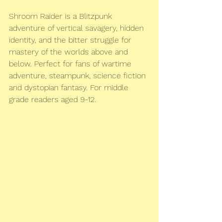
Shroom Raider is a Blitzpunk 
adventure of vertical savagery, hidden 
identity, and the bitter struggle for 
mastery of the worlds above and 
below. Perfect for fans of wartime 
adventure, steampunk, science fiction 
and dystopian fantasy. For middle 
grade readers aged 9-12.