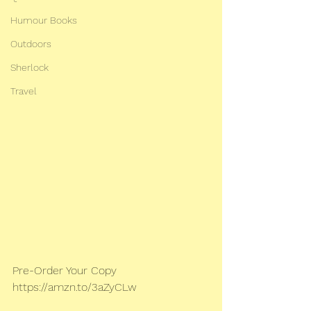
Humour Books
Outdoors
Sherlock
Travel
Pre-Order Your Copy
https://amzn.to/3aZyCLw