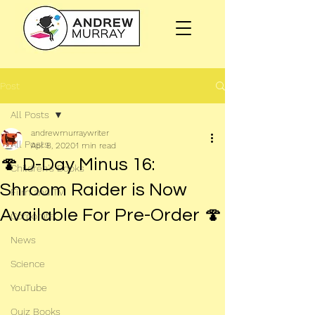
Post
All Posts
andrewmurraywriter
All Posts
Apr 8, 2020
1 min read
🍄 D-Day Minus 16:
Children's Books
Shroom Raider is Now
Film and TV
Available For Pre-Order 🍄
Corporate
News
Science
YouTube
Quiz Books