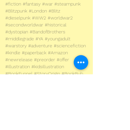
#fiction
#fantasy
#war
#steampunk
#Blitzpunk
#London
#Blitz
#dieselpunk
#WW2
#worldwar2
#secondworldwar
#historical
#dystopian
#BandofBrothers
#middlegrade
#YA
#youngadult
#warstory
#adventure
#sciencefiction
#kindle
#paperback
#Amazon
#newrelease
#preorder
#offer
#illustration
#kidsillustration
#BookFunnel
#StoryOrigin
#BookBub
© Andrew Murray