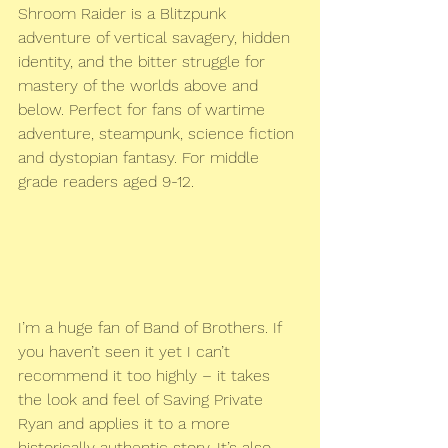
Shroom Raider is a Blitzpunk 
adventure of vertical savagery, hidden 
identity, and the bitter struggle for 
mastery of the worlds above and 
below. Perfect for fans of wartime 
adventure, steampunk, science fiction 
and dystopian fantasy. For middle 
grade readers aged 9-12.
I’m a huge fan of Band of Brothers. If 
you haven’t seen it yet I can’t 
recommend it too highly – it takes 
the look and feel of Saving Private 
Ryan and applies it to a more 
historically authentic story. It’s also 