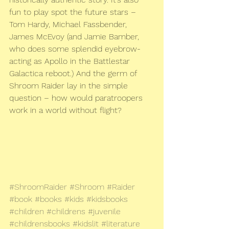
fun to play spot the future stars – 
Tom Hardy, Michael Fassbender, 
James McEvoy (and Jamie Bamber, 
who does some splendid eyebrow-
acting as Apollo in the Battlestar 
Galactica reboot.) And the germ of 
Shroom Raider lay in the simple 
question – how would paratroopers 
work in a world without flight?
#ShroomRaider
#Shroom
#Raider
#book
#books
#kids
#kidsbooks
#children
#childrens
#juvenile
#childrensbooks
#kidslit
#literature