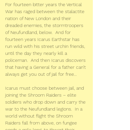
For fourteen bitter years the Vertical 
War has raged between the stalactite 
nation of New London and their 
dreaded enemies, the stormtroopers 
of Neufundland, below.  And for 
fourteen years Icarus Earthstar has 
run wild with his street urchin friends, 
until the day they nearly kill a 
policeman.  And then Icarus discovers 
that having a General for a father can’t 
always get you out of jail for free…
Icarus must choose between jail, and 
joining the Shroom Raiders – elite 
soldiers who drop down and carry the 
war to the Neufundland legions.  In a 
world without flight the Shroom 
Raiders fall from above, on fungee 
cords a mile long, to thwart their 