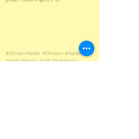
#ShroomRaider
#Shroom
#Raider
#book
#books
#kids
#kidsbooks
#children
#childrens
#juvenile
#childrensbooks
#kidslit
#literature
#fiction
#fantasy
#war
#steampunk
#Blitzpunk
#London
#Blitz
#dieselpunk
#WW2
#worldwar2
#secondworldwar
#historical
#dystopian
#BandofBrothers
#middlegrade
#YA
#youngadult
#warstory
#adventure
#sciencefiction
#kindle
#paperback
#Amazon