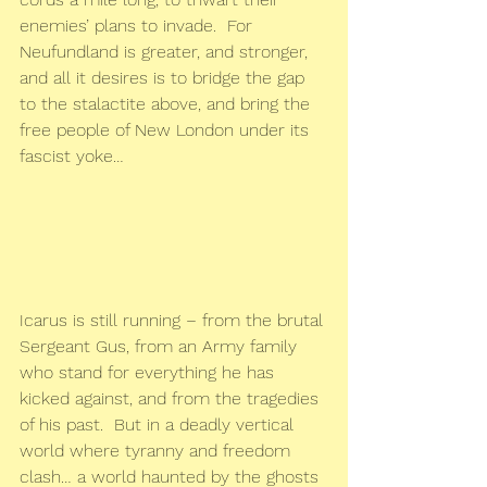
enemies’ plans to invade.  For 
Neufundland is greater, and stronger, 
and all it desires is to bridge the gap 
to the stalactite above, and bring the 
free people of New London under its 
fascist yoke…
Icarus is still running – from the brutal 
Sergeant Gus, from an Army family 
who stand for everything he has 
kicked against, and from the tragedies 
of his past.  But in a deadly vertical 
world where tyranny and freedom 
clash… a world haunted by the ghosts 