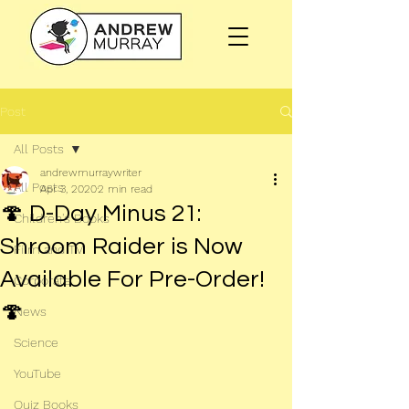
Post
All Posts
andrewmurraywriter
All Posts
Apr 3, 2020
2 min read
🍄 D-Day Minus 21:
Children's Books
Shroom Raider is Now
Film and TV
Available For Pre-Order!
Corporate
🍄
News
Science
YouTube
Quiz Books