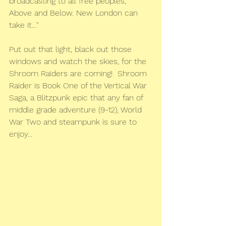
broadcasting to all free peoples, 
Above and Below. New London can 
take it…"
Put out that light, black out those 
windows and watch the skies, for the 
Shroom Raiders are coming!  Shroom 
Raider is Book One of the Vertical War 
Saga, a Blitzpunk epic that any fan of 
middle grade adventure (9-12), World 
War Two and steampunk is sure to 
enjoy...