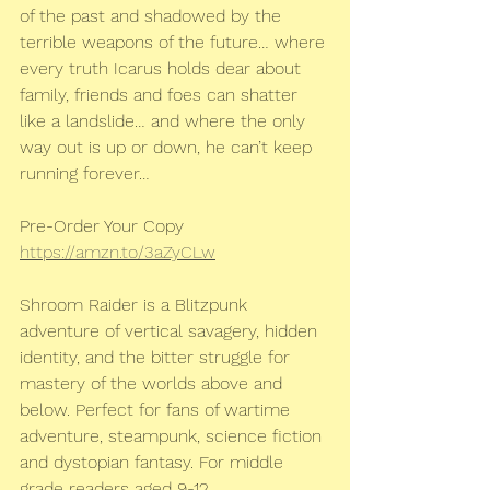
of the past and shadowed by the 
terrible weapons of the future… where 
every truth Icarus holds dear about 
family, friends and foes can shatter 
like a landslide… and where the only 
way out is up or down, he can’t keep 
running forever…
Pre-Order Your Copy
https://amzn.to/3aZyCLw
Shroom Raider is a Blitzpunk 
adventure of vertical savagery, hidden 
identity, and the bitter struggle for 
mastery of the worlds above and 
below. Perfect for fans of wartime 
adventure, steampunk, science fiction 
and dystopian fantasy. For middle 
grade readers aged 9-12.