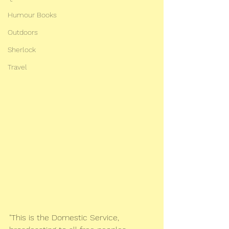
Humour Books
Outdoors
Sherlock
Travel
"This is the Domestic Service, 