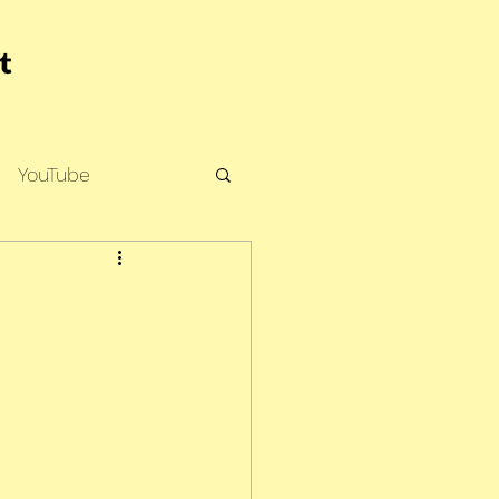
YouTube