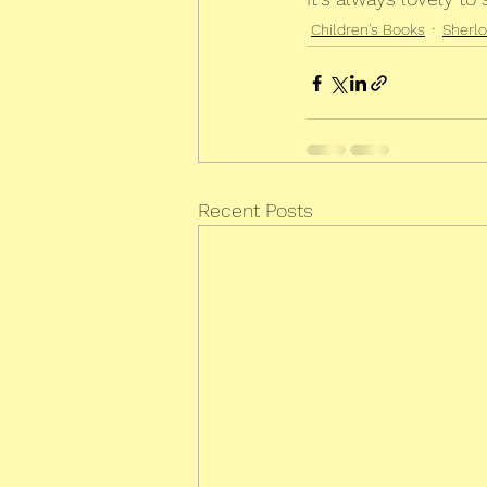
Children's Books
Sherl
Recent Posts