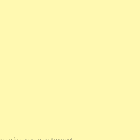
ee a first 
review on Amazon!