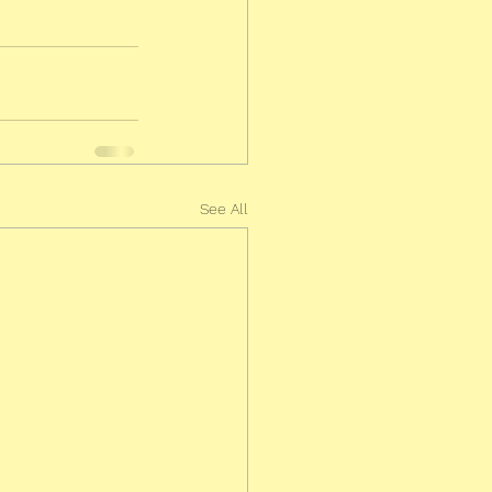
See All