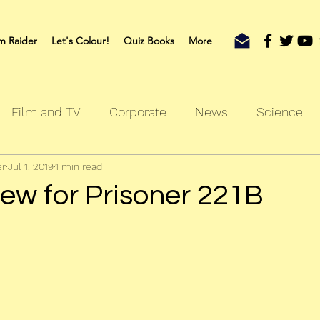
m Raider
Let's Colour!
Quiz Books
More
Film and TV
Corporate
News
Science
er
Jul 1, 2019
1 min read
oks
Outdoors
Sherlock
Travel
iew for Prisoner 221B