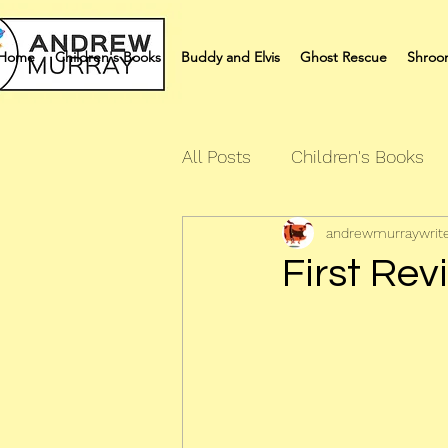
Home
Children's Books
Buddy and Elvis
Ghost Rescue
Shroo
All Posts
Children's Books
andrewmurraywrit
Quiz Books
Humour Bo
First Rev