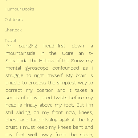
Humour Books
Outdoors
Sherlock
Travel
I’m plunging head-first down a 
mountainside in the Coire an t-
Sneachda, the Hollow of the Snow, my 
mental gyroscope confounded as I 
struggle to right myself. My brain is 
unable to process the simplest way to 
correct my position and it takes a 
series of convoluted twists before my 
head is finally above my feet. But I’m 
still sliding, on my front now, knees, 
chest and face hissing against the icy 
crust. I must keep my knees bent and 
my feet well away from the slope, 