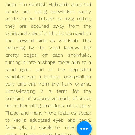
large. The Scottish Highlands are a tad 
windy, and falling snowflakes rarely 
settle on one hillside for long: rather, 
they are scoured away from the 
windward side of a hill and dumped on 
the leeward side as windslab. This 
battering by the wind knocks the 
pretty edges off each snowflake, 
turning it into a shape more akin to a 
sand grain, and so the deposited 
windslab has a textural composition 
very different from the fluffy original. 
Cross-loading is a term for the 
dumping of successive loads of snow, 
from alternating directions, into a gully. 
These and many more features speak 
to Mick’s educated eyes, and begin, 
falteringly, to speak to mine. But I 
know I have a long, long way to go 