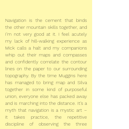
Navigation is the cement that binds 
the other mountain skills together, and 
I’m not very good at it. I feel acutely 
my lack of hill-walking experience as 
Mick calls a halt and my companions 
whip out their maps and compasses 
and confidently correlate the contour 
lines on the paper to our surrounding 
topography. By the time Muggins here 
has managed to bring map and Silva 
together in some kind of purposeful 
union, everyone else has packed away 
and is marching into the distance. It’s a 
myth that navigation is a mystic art – 
it takes practice, the repetitive 
discipline of observing the three 