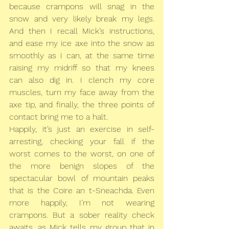
because crampons will snag in the 
snow and very likely break my legs. 
And then I recall Mick’s instructions, 
and ease my ice axe into the snow as 
smoothly as I can, at the same time 
raising my midriff so that my knees 
can also dig in. I clench my core 
muscles, turn my face away from the 
axe tip, and finally, the three points of 
contact bring me to a halt.
Happily, it’s just an exercise in self-
arresting, checking your fall if the 
worst comes to the worst, on one of 
the more benign slopes of the 
spectacular bowl of mountain peaks 
that is the Coire an t-Sneachda. Even 
more happily, I’m not wearing 
crampons. But a sober reality check 
awaits, as Mick tells my group that in 