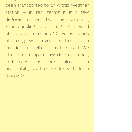
been transported to an Arctic weather 
station – in real terms it is a few 
degrees colder, but the constant, 
knee-buckling gale brings the wind 
chill closer to minus 20. Ferny fronds 
of ice grow horizontally from each 
boulder to shelter from the blast. We 
strap on crampons, swaddle our faces, 
and press on, bent almost as 
horizontally as the ice ferns. It feels 
fantastic
.