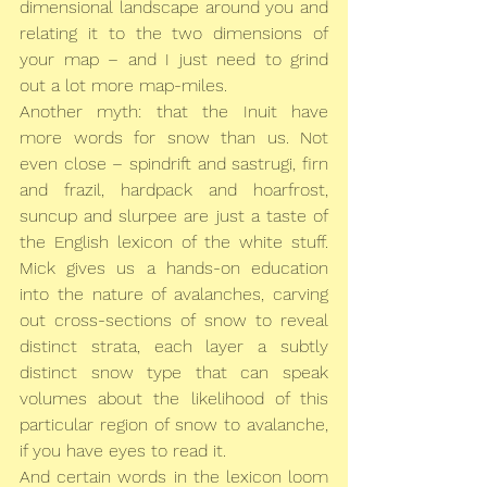
dimensional landscape around you and 
relating it to the two dimensions of 
your map – and I just need to grind 
out a lot more map-miles.
Another myth: that the Inuit have 
more words for snow than us. Not 
even close – spindrift and sastrugi, firn 
and frazil, hardpack and hoarfrost, 
suncup and slurpee are just a taste of 
the English lexicon of the white stuff. 
Mick gives us a hands-on education 
into the nature of avalanches, carving 
out cross-sections of snow to reveal 
distinct strata, each layer a subtly 
distinct snow type that can speak 
volumes about the likelihood of this 
particular region of snow to avalanche, 
if you have eyes to read it.
And certain words in the lexicon loom 