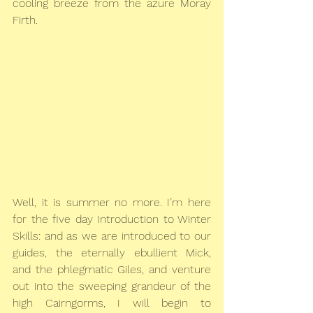
cooling breeze from the azure Moray 
Firth.
Well, it is summer no more. I’m here 
for the five day Introduction to Winter 
Skills: and as we are introduced to our 
guides, the eternally ebullient Mick, 
and the phlegmatic Giles, and venture 
out into the sweeping grandeur of the 
high Cairngorms, I will begin to 