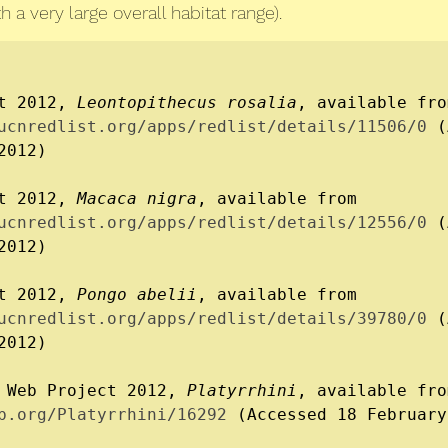
 a very large overall habitat range).
t 2012, 
Leontopithecus rosalia
ucnredlist.org/apps/redlist/details/11506/0
 (
012)

t 2012, 
Macaca nigra
, available from 
ucnredlist.org/apps/redlist/details/12556/0
 (
012)

t 2012, 
Pongo abelii
, available from 
ucnredlist.org/apps/redlist/details/39780/0
 (
012)

 Web Project 2012, 
Platyrrhini
b.org/Platyrrhini/16292
 (Accessed 18 February