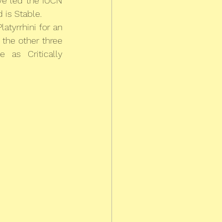
e led the IUCN 
 is Stable.
atyrrhini for an 
 the other three 
as Critically 