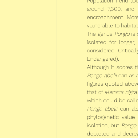
Population Trend (De
around 7,300, and 
encroachment. More
vulnerable to habita
The genus 
Pongo
 is
isolated for longer,
considered Critica
Endangered).
Although it scores 
Pongo abelii
 can as 
figures quoted abov
that of 
Macaca nigra
which could be calle
Pongo abelii
 can al
phylogenetic value 
isolation, but 
Pongo
depleted and decrea