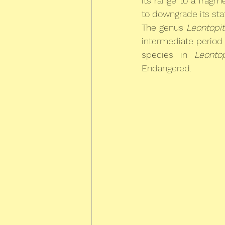
its range to a frag
to downgrade its sta
The genus 
Leontopi
intermediate period o
species in 
Leonto
Endangered.