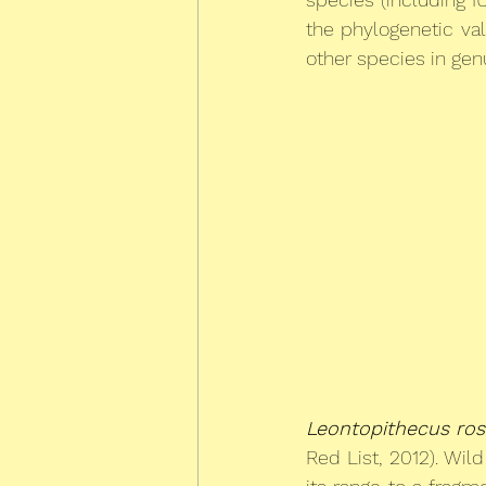
the phylogenetic val
other species in genu
Leontopithecus ros
Red List, 2012). Wi