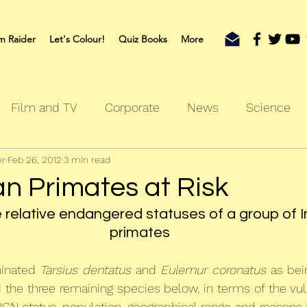
m Raider
Let's Colour!
Quiz Books
More
Film and TV
Corporate
News
Science
er
Feb 26, 2012
3 min read
oks
Outdoors
Sherlock
Travel
an Primates at Risk
e relative endangered statuses of a group of 
primates
minated 
Tarsius dentatus
 and 
Eulemur coronatus
 as bein
 the three remaining species below, in terms of the vulne
UCN status, population, geographical range and reasons f