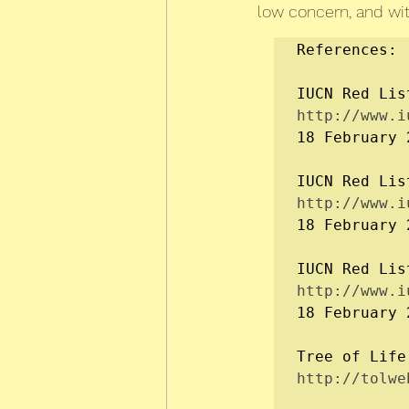
low concern, and with
References:

IUCN Red Lis
http://www.i
18 February 2
IUCN Red Lis
http://www.i
18 February 2
IUCN Red Lis
http://www.i
18 February 2
Tree of Life
http://tolwe