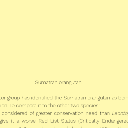
Sumatran orangutan
tor group has identified the Sumatran orangutan as being
tion. To compare it to the other two species:
 considered of greater conservation need than 
Leonto
ve it a worse Red List Status (Critically Endangere