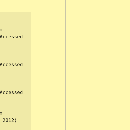
, available from 
Accessed 
Accessed 
Accessed 
, available from 
 2012)
