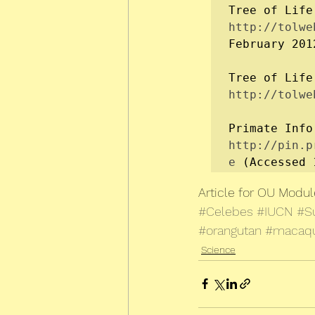
Tree of Life
http://tolwe
February 2012
Tree of Life
http://tolwe
Primate Info
http://pin.p
e
 (Accessed 
Article for OU Modu
#Celebes
#IUCN
#S
#orangutan
#macaq
Science