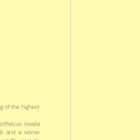
 of the highest 
pithecus rosalia
d) and a worse 