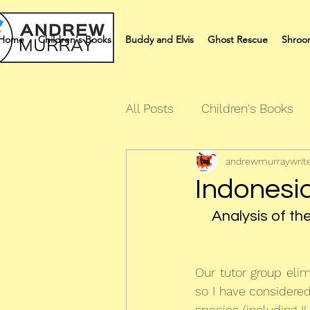
Home
Children's Books
Buddy and Elvis
Ghost Rescue
Shroo
All Posts
Children's Books
andrewmurraywrit
Quiz Books
Humour Bo
Indonesi
Analysis of th
Our tutor group eli
so I have considered
species (including I