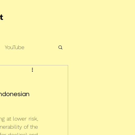
YouTube
Indonesian 
g at lower risk, 
rability of the 
or decline) and 