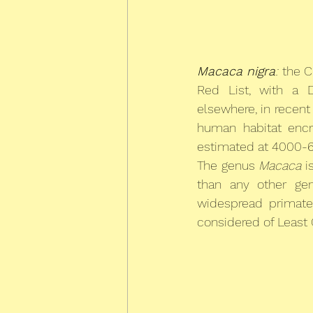
Macaca nigra
:
 the C
Red List, with a D
elsewhere, in recen
human habitat encr
estimated at 4000-60
The genus 
Macaca
 i
than any other ge
widespread primate
considered of Least