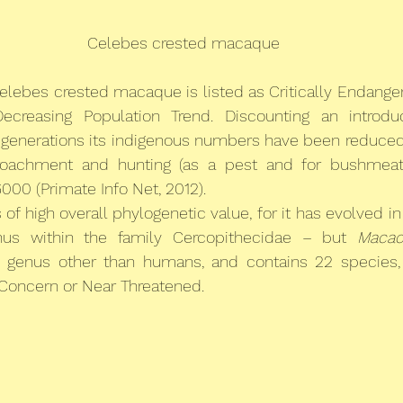
Celebes crested macaque
elebes crested macaque is listed as Critically Endange
ecreasing Population Trend. Discounting an introdu
t generations its indigenous numbers have been reduced
oachment and hunting (as a pest and for bushmeat)
00 (Primate Info Net, 2012).
s of high overall phylogenetic value, for it has evolved in 
nus within the family Cercopithecidae – but 
Macac
 genus other than humans, and contains 22 species, 
 Concern or Near Threatened.