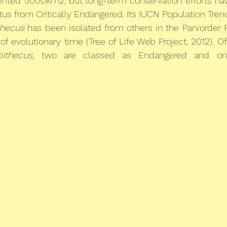
mented 5000km2, but long-term conservation efforts hav
tus from Critically Endangered. Its IUCN Population Trend
thecus
 has been isolated from others in the Parvorder Pl
f evolutionary time (Tree of Life Web Project, 2012). Of
pithecus
, two are classed as Endangered and one 