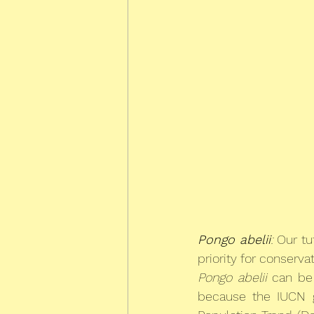
Pongo abelii
:
 Our tu
priority for conserva
Pongo abelii
 can be
because the IUCN gi