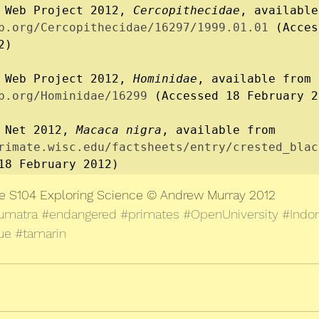
 Web Project 2012, 
Cercopithecidae
b.org/Cercopithecidae/16297/1999.01.01
 (Acces
)

 Web Project 2012, 
Hominidae
, available from 
b.org/Hominidae/16299
 (Accessed 18 February 2
 Net 2012, 
Macaca nigra
, available from 
rimate.wisc.edu/factsheets/entry/crested_blac
18 February 2012)
le S104 Exploring Science © Andrew Murray 2012
umatra
#endangered
#primates
#OpenUniversity
#Indo
ue
#tamarin