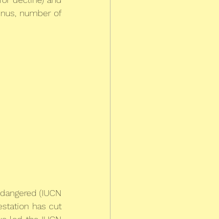
enus, number of 
ndangered (IUCN 
station has cut 