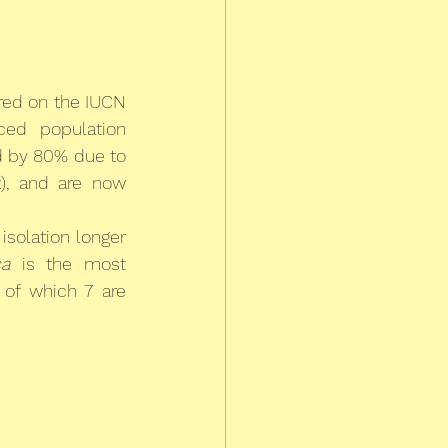
red on the IUCN 
ced population 
 by 80% due to 
, and are now 
isolation longer 
a
 is the most 
of which 7 are 