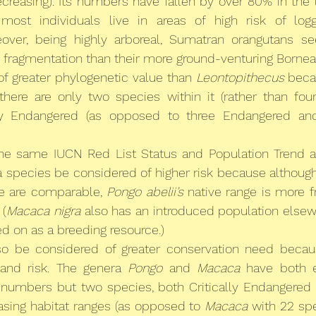
creasing). Its numbers have fallen by over 80% in the la
most individuals live in areas of high risk of logg
over, being highly arboreal, Sumatran orangutans s
t fragmentation than their more ground-venturing Bornean
 of greater phylogenetic value than 
Leontopithecus
 beca
 there are only two species within it (rather than four
lly Endangered (as opposed to three Endangered and 
the same IUCN Red List Status and Population Trend a
a species be considered of higher risk because although
e are comparable, 
Pongo abelii’s
 native range is more 
. (
Macaca nigra
 also has an introduced population elsew
d on as a breeding resource.)
so be considered of greater conservation need because
and risk. The genera 
Pongo
 and 
Macaca
 have both e
 
numbers but two species, both Critically Endangered a
sing habitat ranges (as opposed to 
Macaca
 with 22 spe