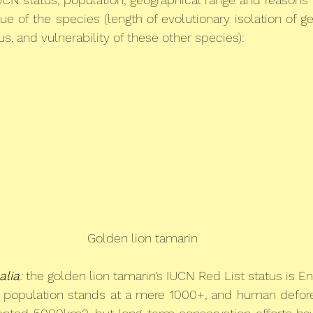
ue of the species (length of evolutionary isolation of g
s, and vulnerability of these other species):
Golden lion tamarin
alia
:
 the golden lion tamarin’s IUCN Red List status is E
ld population stands at a mere 1000+, and human defore