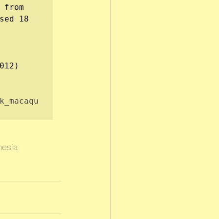
, available from 
sed 18 
012)

k_macaqu
nesia