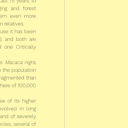
st 75 years, to 
ing and forest 
eem even more 
 relatives.
use it has been 
), and both are 
one Critically 
s 
Macaca nigra
, 
 the population 
fragmented than 
here of 100,000 
 of its higher 
volved in long 
nd of severely 
cies, several of 