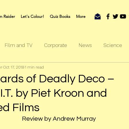
m Raider
Let's Colour!
Quiz Books
More
Film and TV
Corporate
News
Science
er
Oct 17, 2018
1 min read
oks
Outdoors
Sherlock
Travel
ards of Deadly Deco –
.I.T. by Piet Kroon and
ed Films
Review by Andrew Murray