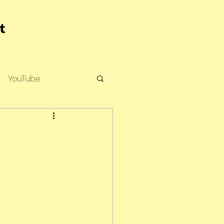
YouTube