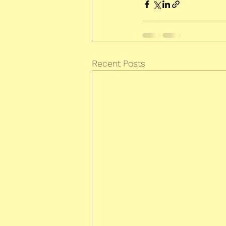
Recent Posts