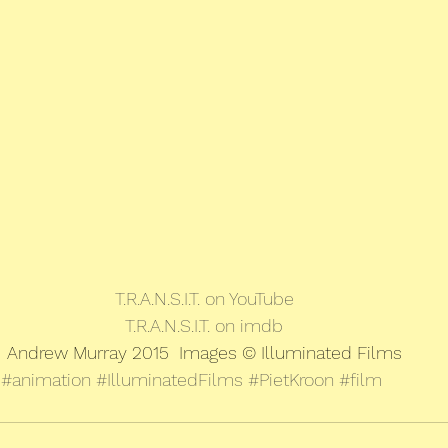
T.R.A.N.S.I.T. on YouTube
T.R.A.N.S.I.T. on imdb
Andrew Murray 2015  Images © Illuminated Films
#animation
#IlluminatedFilms
#PietKroon
#film