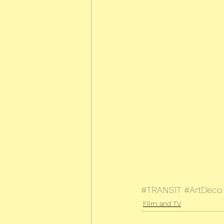
#TRANSIT
#ArtDeco
Film and TV