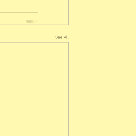
See All