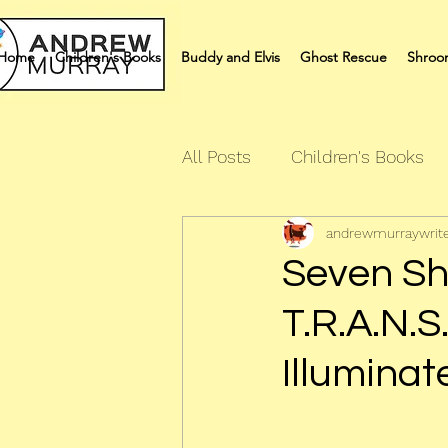
Home
Children's Books
Buddy and Elvis
Ghost Rescue
Shroo
All Posts
Children's Books
andrewmurraywrit
Quiz Books
Humour Bo
Seven Sh
T.R.A.N.S
Illuminat