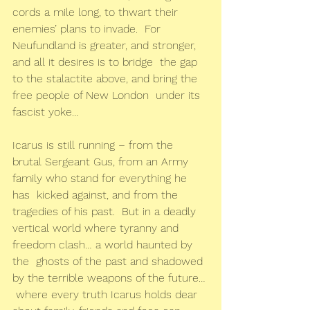
cords a mile long, to thwart their 
enemies’ plans to invade.  For  
Neufundland is greater, and stronger, 
and all it desires is to bridge  the gap 
to the stalactite above, and bring the 
free people of New London  under its 
fascist yoke…
Icarus is still running – from the  
brutal Sergeant Gus, from an Army 
family who stand for everything he 
has  kicked against, and from the 
tragedies of his past.  But in a deadly  
vertical world where tyranny and 
freedom clash… a world haunted by 
the  ghosts of the past and shadowed 
by the terrible weapons of the future… 
 where every truth Icarus holds dear 