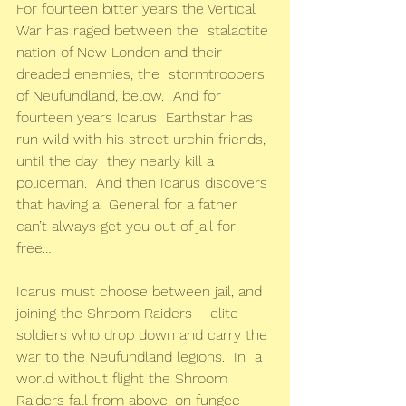
For fourteen bitter years the Vertical 
War has raged between the  stalactite 
nation of New London and their 
dreaded enemies, the  stormtroopers 
of Neufundland, below.  And for 
fourteen years Icarus  Earthstar has 
run wild with his street urchin friends, 
until the day  they nearly kill a 
policeman.  And then Icarus discovers 
that having a  General for a father 
can’t always get you out of jail for 
free…
Icarus must choose between jail, and 
joining the Shroom Raiders – elite  
soldiers who drop down and carry the 
war to the Neufundland legions.  In  a 
world without flight the Shroom 
Raiders fall from above, on fungee  