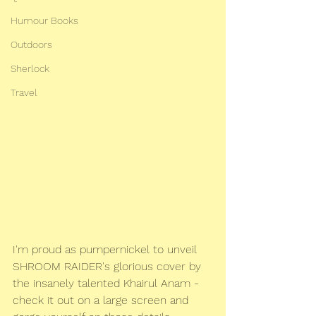
Humour Books
Outdoors
Sherlock
Travel
I'm proud as pumpernickel to unveil 
SHROOM RAIDER's glorious cover by  
the insanely talented Khairul Anam - 
check it out on a large screen and  