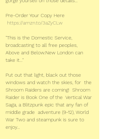
gorge yourself on those details...
Pre-Order Your Copy Here
https://amzn.to/3aZyCLw
"This is the Domestic Service, 
broadcasting to all free peoples, 
Above and Below.New London can 
take it…"
Put out that light, black out those 
windows and watch the skies, for  the 
Shroom Raiders are coming!  Shroom 
Raider is Book One of the  Vertical War 
Saga, a Blitzpunk epic that any fan of 
middle grade  adventure (9-12), World 
War Two and steampunk is sure to 
enjoy...