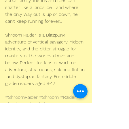
about family, friends and foes can  
shatter like a landslide… and where 
the only way out is up or down, he  
can’t keep running forever…
Shroom Raider is a Blitzpunk 
adventure of vertical savagery, hidden  
identity, and the bitter struggle for 
mastery of the worlds above and  
below. Perfect for fans of wartime 
adventure, steampunk, science fiction 
 and dystopian fantasy. For middle 
grade readers aged 9-12.
#ShroomRaider
#Shroom
#Raider
#book
#books
#kids
#kidsbooks
#children
#childrens
#juvenile
#childrensbooks
#kidslit
#literature
#fiction
#fantasy
#war
#steampunk