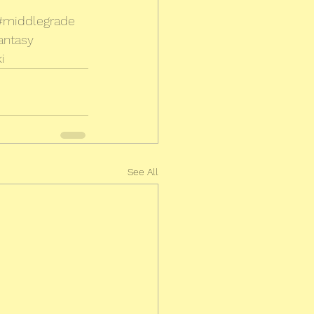
#middlegrade
antasy
i
See All