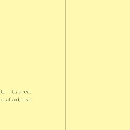
ite - it's a real 
e afraid, dive 