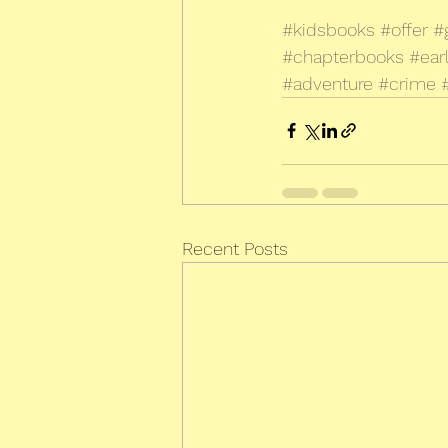
#kidsbooks
#offer
#
#chapterbooks
#ear
#adventure
#crime
Recent Posts