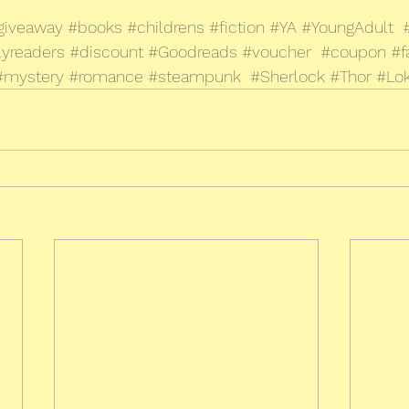
giveaway
#books
#childrens
#fiction
#YA
#YoungAdult
lyreaders
#discount
#Goodreads
#voucher
#coupon
#f
#mystery
#romance
#steampunk
#Sherlock
#Thor
#Lok