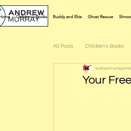
Home
Children's Books
Buddy and Elvis
Ghost Rescue
Shroo
All Posts
Children's Books
andrewmurraywrit
Quiz Books
Humour Bo
Your Free