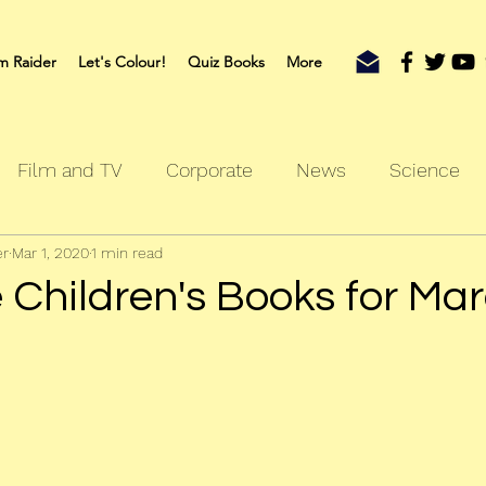
m Raider
Let's Colour!
Quiz Books
More
Film and TV
Corporate
News
Science
er
Mar 1, 2020
1 min read
oks
Outdoors
Sherlock
Travel
 Children's Books for Ma