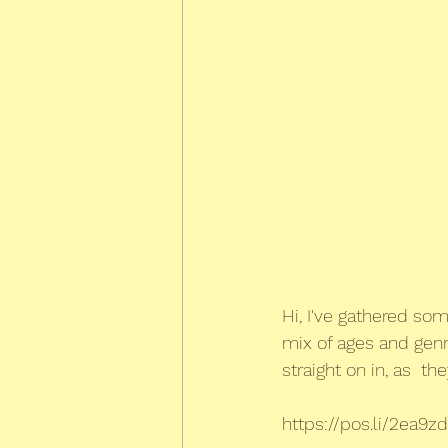
Hi, I've gathered som
mix of ages and genre
straight on in, as  the
https://pos.li/2ea9zd