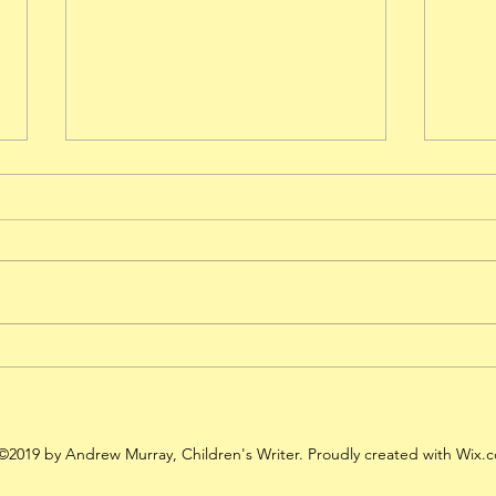
Shroom Raider - 5 Stars from
Anot
Amazon!
Shro
©2019 by Andrew Murray, Children's Writer. Proudly created with Wix.