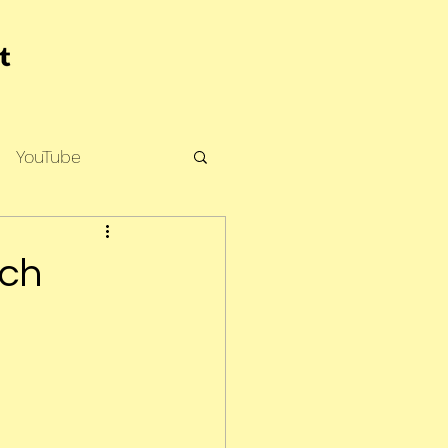
YouTube
rch