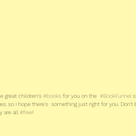
e great children's 
#books
 for you on the  
#BookFunnel
 s
s, so I hope there's  something just right for you. Don't b
y are all 
#free
!