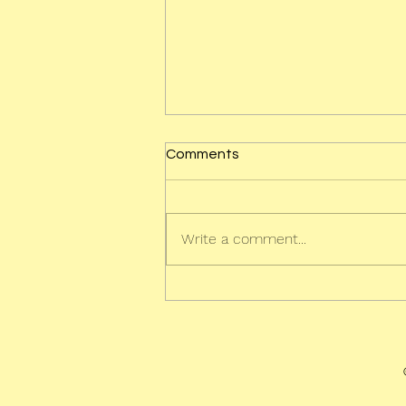
Comments
Write a comment...
The Very Sleepy Sloth - Out
Now!